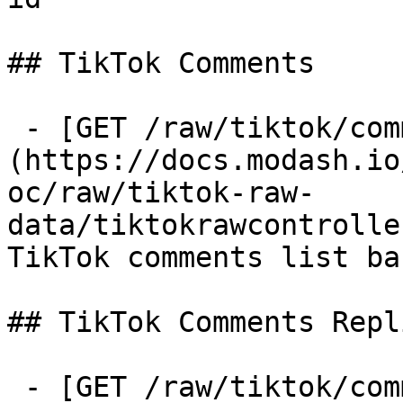
## TikTok Comments

 - [GET /raw/tiktok/comments]
(https://docs.modash.io
oc/raw/tiktok-raw-
data/tiktokrawcontrolle
TikTok comments list ba
## TikTok Comments Repli
 - [GET /raw/tiktok/comments-replies]