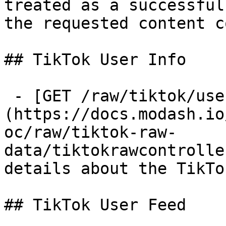
treated as a successful
the requested content c
## TikTok User Info

 - [GET /raw/tiktok/user-info]
(https://docs.modash.io
oc/raw/tiktok-raw-
data/tiktokrawcontrolle
details about the TikTo
## TikTok User Feed
