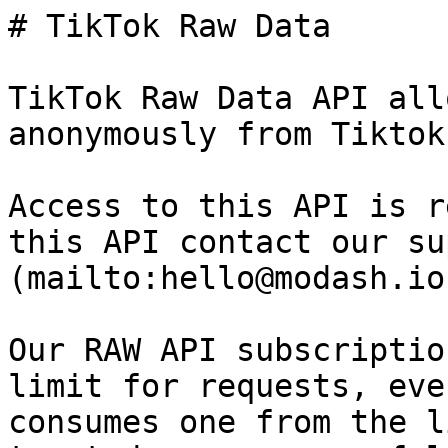
# TikTok Raw Data

TikTok Raw Data API all
anonymously from Tiktok.
Access to this API is r
this API contact our su
(mailto:hello@modash.io)
Our RAW API subscriptio
limit for requests, eve
consumes one from the l