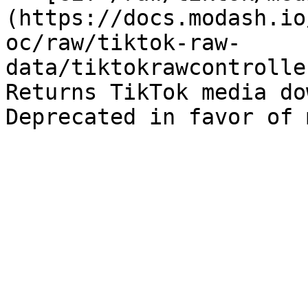
(https://docs.modash.io
oc/raw/tiktok-raw-
data/tiktokrawcontrolle
Returns TikTok media do
Deprecated in favor of 