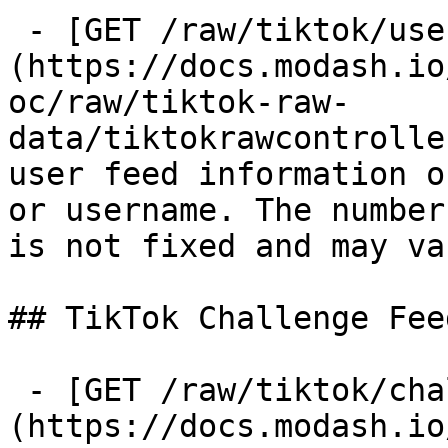
 - [GET /raw/tiktok/user-feed]
(https://docs.modash.io
oc/raw/tiktok-raw-
data/tiktokrawcontrolle
user feed information o
or username. The number
is not fixed and may va
## TikTok Challenge Feed
 - [GET /raw/tiktok/challenge-feed]
(https://docs.modash.io