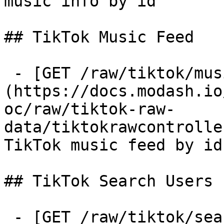
music info by id

## TikTok Music Feed

 - [GET /raw/tiktok/music-feed]
(https://docs.modash.io
oc/raw/tiktok-raw-
data/tiktokrawcontrolle
TikTok music feed by id
## TikTok Search Users

 - [GET /raw/tiktok/search-users]