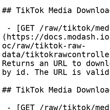
## TikTok Media Downloa
 - [GET /raw/tiktok/media-download-url]
(https://docs.modash.io
oc/raw/tiktok-raw-
data/tiktokrawcontrolle
Returns an URL to downl
by id. The URL is valid
## TikTok Media Downloa
 - [GET /raw/tiktok/media-download]