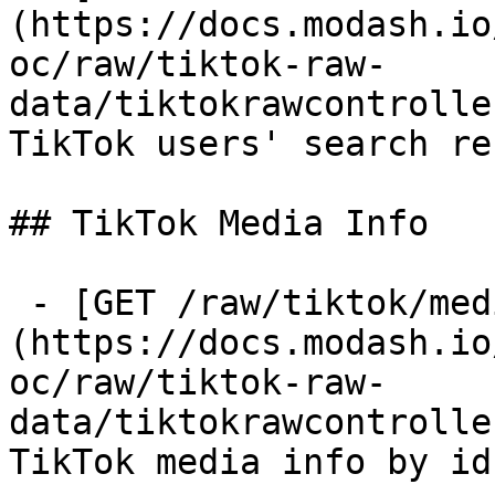
(https://docs.modash.io
oc/raw/tiktok-raw-
data/tiktokrawcontrolle
TikTok users' search re
## TikTok Media Info

 - [GET /raw/tiktok/media-info]
(https://docs.modash.io
oc/raw/tiktok-raw-
data/tiktokrawcontrolle
TikTok media info by id
