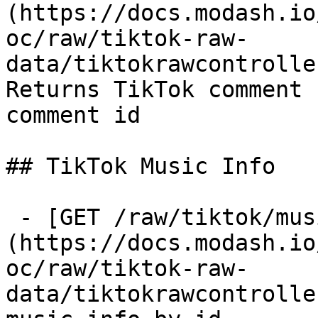
(https://docs.modash.io
oc/raw/tiktok-raw-
data/tiktokrawcontrolle
Returns TikTok comment 
comment id

## TikTok Music Info

 - [GET /raw/tiktok/music-info]
(https://docs.modash.io
oc/raw/tiktok-raw-
data/tiktokrawcontrolle