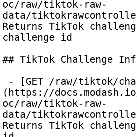
oc/raw/tiktok-raw-
data/tiktokrawcontrolle
Returns TikTok challeng
challenge id

## TikTok Challenge Info
 - [GET /raw/tiktok/challenge-info]
(https://docs.modash.io
oc/raw/tiktok-raw-
data/tiktokrawcontrolle
Returns TikTok challeng
id
